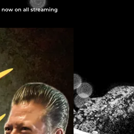
t now on all streaming