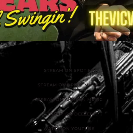
STREAM ON SPOTIFY
STREAM ON APPLE MUSIC
STREAM ON AMAZON MUSIC
STREAM ON DEEZER
WATCH ON YOUTUBE