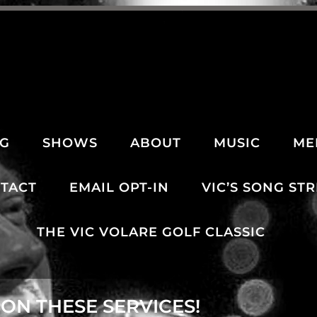
NG
SHOWS
ABOUT
MUSIC
ME
TACT
EMAIL OPT-IN
VIC’S SONG ST
THE VIC VOLARE GOLF CLASSIC
ON THESE SERVICES!