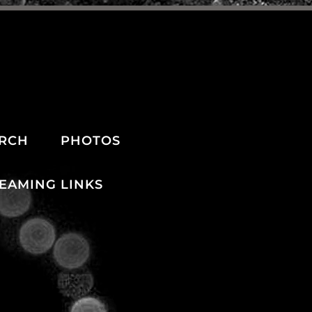
RCH
PHOTOS
REAMING LINKS