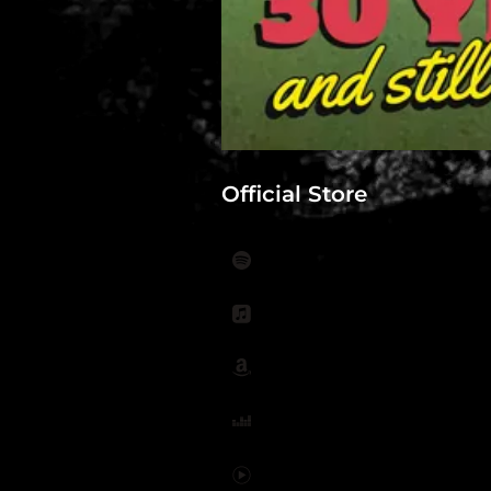
Official Store