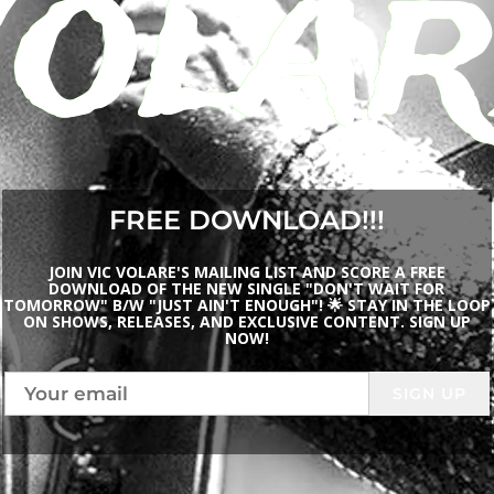
Volar
FREE DOWNLOAD!!!
JOIN VIC VOLARE'S MAILING LIST AND SCORE A FREE
DOWNLOAD OF THE NEW SINGLE "DON'T WAIT FOR
TOMORROW" B/W "JUST AIN'T ENOUGH"! 🌟 STAY IN THE LOOP
ON SHOWS, RELEASES, AND EXCLUSIVE CONTENT. SIGN UP
NOW!
SIGN UP