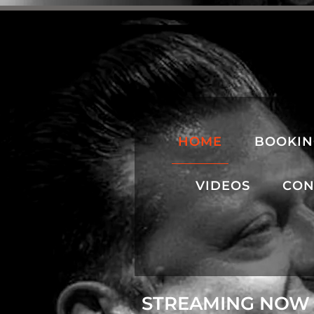
HOME
BOOKI
VIDEOS
CON
STREAMING NOW 