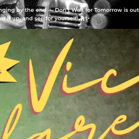
inging by the end — Don't Wait for Tomorrow is ou
urn it up, and see for yourself! 🕺✨