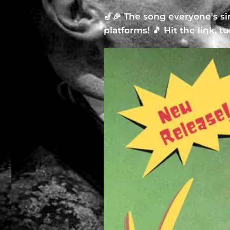
🎷🎉 The song everyone's s
platforms! 🎵 Hit the link, t