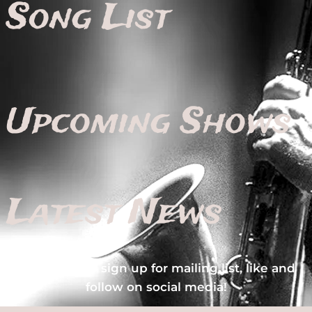
Song List
Upcoming Shows
Latest News
Make sure to sign up for mailing list, like and
follow on social media!