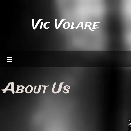
Vic Volare
About Us