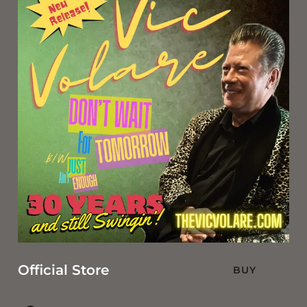
Official Store
BUY