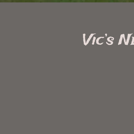
Vic’s 