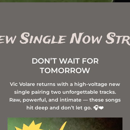
New Single Now St
DON’T WAIT FOR
TOMORROW
Vic Volare returns with a high-voltage new
single pairing two unforgettable tracks.
Raw, powerful, and intimate — these songs
hit deep and don’t let go. 🎧❤️