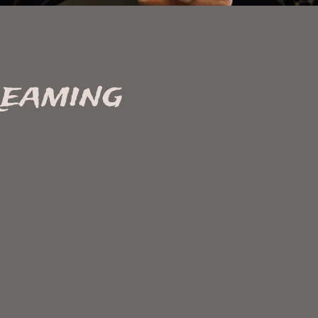
reaming